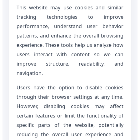
This website may use cookies and similar
tracking technologies to improve
performance, understand user behavior
patterns, and enhance the overall browsing
experience. These tools help us analyze how
users interact with content so we can
improve structure, readability, and
navigation.
Users have the option to disable cookies
through their browser settings at any time.
However, disabling cookies may affect
certain features or limit the functionality of
specific parts of the website, potentially
reducing the overall user experience and