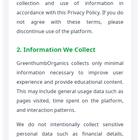
collection and use of information in
accordance with this Privacy Policy. If you do
not agree with these terms, please
discontinue use of the platform.
2. Information We Collect
GreenthumbOrganics collects only minimal
information necessary to improve user
experience and provide educational content.
This may include general usage data such as
pages visited, time spent on the platform,
and interaction patterns.
We do not intentionally collect sensitive
personal data such as financial details,