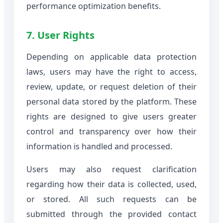
performance optimization benefits.
7. User Rights
Depending on applicable data protection
laws, users may have the right to access,
review, update, or request deletion of their
personal data stored by the platform. These
rights are designed to give users greater
control and transparency over how their
information is handled and processed.
Users may also request clarification
regarding how their data is collected, used,
or stored. All such requests can be
submitted through the provided contact