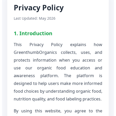
Privacy Policy
Last Updated: May 2026
1. Introduction
This Privacy Policy explains how
GreenthumbOrganics collects, uses, and
protects information when you access or
use our organic food education and
awareness platform. The platform is
designed to help users make more informed
food choices by understanding organic food,
nutrition quality, and food labeling practices.
By using this website, you agree to the