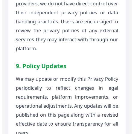
providers, we do not have direct control over
their independent privacy policies or data
handling practices. Users are encouraged to
review the privacy policies of any external
services they may interact with through our
platform.
9. Policy Updates
We may update or modify this Privacy Policy
periodically to reflect changes in legal
requirements, platform improvements, or
operational adjustments. Any updates will be
published on this page along with a revised
effective date to ensure transparency for all
users.