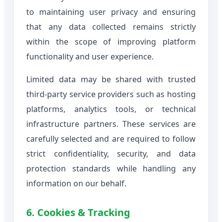
to maintaining user privacy and ensuring
that any data collected remains strictly
within the scope of improving platform
functionality and user experience.
Limited data may be shared with trusted
third-party service providers such as hosting
platforms, analytics tools, or technical
infrastructure partners. These services are
carefully selected and are required to follow
strict confidentiality, security, and data
protection standards while handling any
information on our behalf.
6. Cookies & Tracking