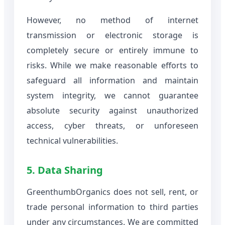
However, no method of internet
transmission or electronic storage is
completely secure or entirely immune to
risks. While we make reasonable efforts to
safeguard all information and maintain
system integrity, we cannot guarantee
absolute security against unauthorized
access, cyber threats, or unforeseen
technical vulnerabilities.
5. Data Sharing
GreenthumbOrganics does not sell, rent, or
trade personal information to third parties
under any circumstances. We are committed