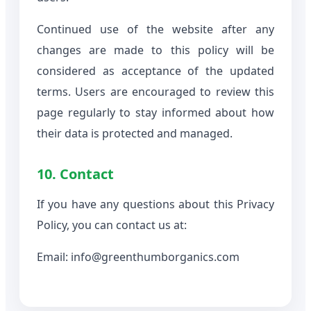
Continued use of the website after any
changes are made to this policy will be
considered as acceptance of the updated
terms. Users are encouraged to review this
page regularly to stay informed about how
their data is protected and managed.
10. Contact
If you have any questions about this Privacy
Policy, you can contact us at:
Email: info@greenthumborganics.com