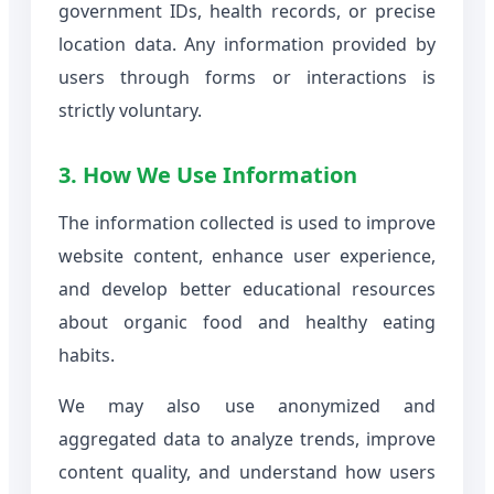
government IDs, health records, or precise
location data. Any information provided by
users through forms or interactions is
strictly voluntary.
3. How We Use Information
The information collected is used to improve
website content, enhance user experience,
and develop better educational resources
about organic food and healthy eating
habits.
We may also use anonymized and
aggregated data to analyze trends, improve
content quality, and understand how users