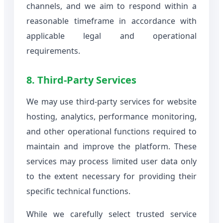
channels, and we aim to respond within a
reasonable timeframe in accordance with
applicable legal and operational
requirements.
8. Third-Party Services
We may use third-party services for website
hosting, analytics, performance monitoring,
and other operational functions required to
maintain and improve the platform. These
services may process limited user data only
to the extent necessary for providing their
specific technical functions.
While we carefully select trusted service