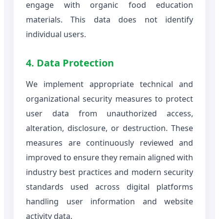
engage with organic food education
materials. This data does not identify
individual users.
4. Data Protection
We implement appropriate technical and
organizational security measures to protect
user data from unauthorized access,
alteration, disclosure, or destruction. These
measures are continuously reviewed and
improved to ensure they remain aligned with
industry best practices and modern security
standards used across digital platforms
handling user information and website
activity data.